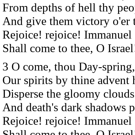
From depths of hell thy peo
And give them victory o'er 
Rejoice! rejoice! Immanuel
Shall come to thee, O Israel
3 O come, thou Day-spring
Our spirits by thine advent 
Disperse the gloomy clouds 
And death's dark shadows pu
Rejoice! rejoice! Immanuel
Shall come to thee, O Israel