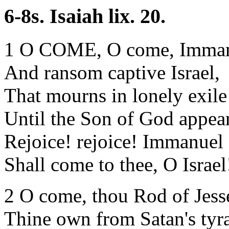
6-8s. Isaiah lix. 20.
1 O COME, O come, Imman
And ransom captive Israel,
That mourns in lonely exile
Until the Son of God appear
Rejoice! rejoice! Immanuel
Shall come to thee, O Israel
2 O come, thou Rod of Jesse
Thine own from Satan's tyr