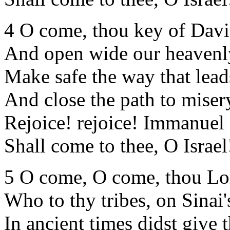
4 O come, thou key of Davi
And open wide our heaven
Make safe the way that lead
And close the path to miser
Rejoice! rejoice! Immanuel
Shall come to thee, O Israel
5 O come, O come, thou Lo
Who to thy tribes, on Sinai'
In ancient times didst give 