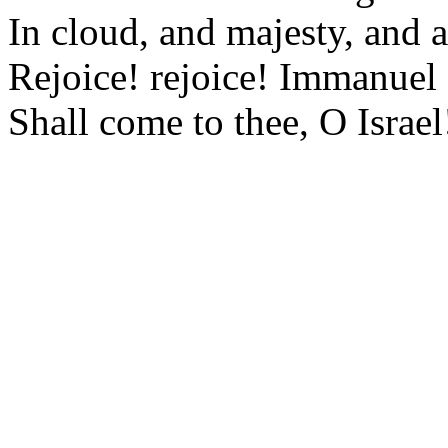
In cloud, and majesty, and 
Rejoice! rejoice! Immanuel
Shall come to thee, O Israel