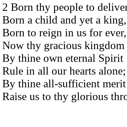
2 Born thy people to deliver
Born a child and yet a king,
Born to reign in us for ever,
Now thy gracious kingdom 
By thine own eternal Spirit
Rule in all our hearts alone;
By thine all-sufficient merit
Raise us to thy glorious thr