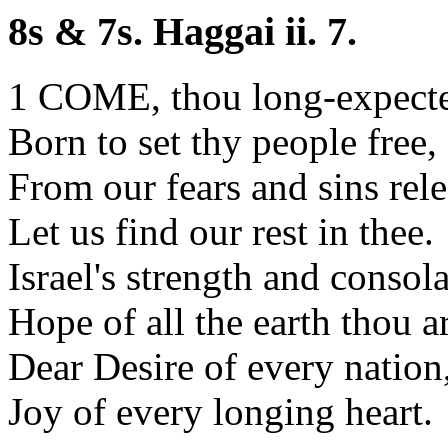
8s & 7s. Haggai ii. 7.
1 COME, thou long-expecte
Born to set thy people free,
From our fears and sins rele
Let us find our rest in thee.
Israel's strength and consola
Hope of all the earth thou ar
Dear Desire of every nation
Joy of every longing heart.