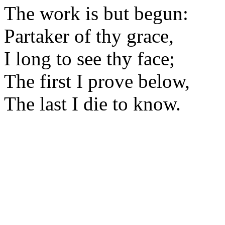
The work is but begun:
Partaker of thy grace,
I long to see thy face;
The first I prove below,
The last I die to know.