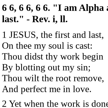
6 6, 6 6, 6 6. "I am Alpha
last." - Rev. i, ll.
1 JESUS, the first and last,
On thee my soul is cast:
Thou didst thy work begin
By blotting out my sin;
Thou wilt the root remove,
And perfect me in love.
2 Yet when the work is don