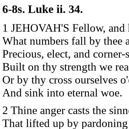
6-8s. Luke ii. 34.
1 JEHOVAH'S Fellow, and 
What numbers fall by thee a
Precious, elect, and corner-
Built on thy strength we rea
Or by thy cross ourselves o
And sink into eternal woe.
2 Thine anger casts the sin
That lifted up by pardoning