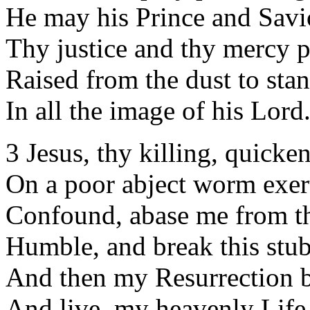
He may his Prince and Sav
Thy justice and thy mercy p
Raised from the dust to stan
In all the image of his Lord
3 Jesus, thy killing, quick
On a poor abject worm exer
Confound, abase me from th
Humble, and break this stub
And then my Resurrection b
And live, my heavenly Life,