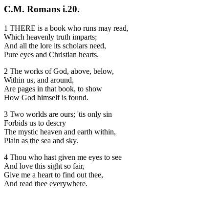
C.M. Romans i.20.
1 THERE is a book who runs may read,
Which heavenly truth imparts;
And all the lore its scholars need,
Pure eyes and Christian hearts.
2 The works of God, above, below,
Within us, and around,
Are pages in that book, to show
How God himself is found.
3 Two worlds are ours; 'tis only sin
Forbids us to descry
The mystic heaven and earth within,
Plain as the sea and sky.
4 Thou who hast given me eyes to see
And love this sight so fair,
Give me a heart to find out thee,
And read thee everywhere.