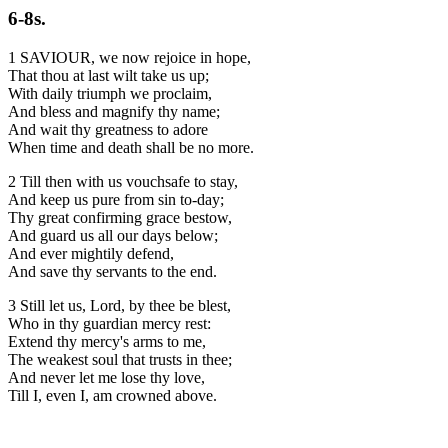
6-8s.
1 SAVIOUR, we now rejoice in hope,
That thou at last wilt take us up;
With daily triumph we proclaim,
And bless and magnify thy name;
And wait thy greatness to adore
When time and death shall be no more.
2 Till then with us vouchsafe to stay,
And keep us pure from sin to-day;
Thy great confirming grace bestow,
And guard us all our days below;
And ever mightily defend,
And save thy servants to the end.
3 Still let us, Lord, by thee be blest,
Who in thy guardian mercy rest:
Extend thy mercy's arms to me,
The weakest soul that trusts in thee;
And never let me lose thy love,
Till I, even I, am crowned above.