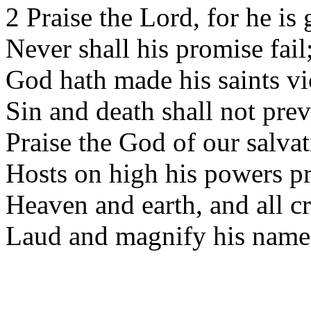
2 Praise the Lord, for he is 
Never shall his promise fail
God hath made his saints vi
Sin and death shall not prev
Praise the God of our salvat
Hosts on high his powers p
Heaven and earth, and all cr
Laud and magnify his name