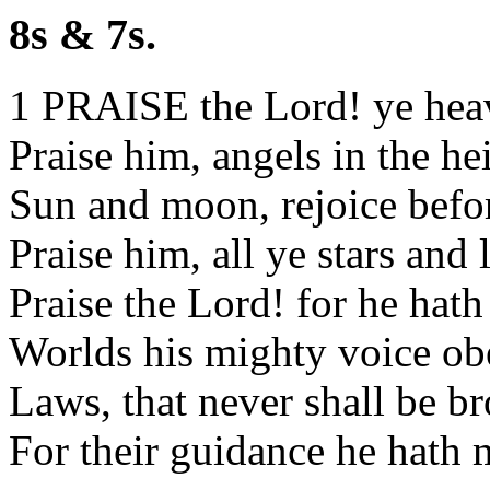
8s & 7s.
1 PRAISE the Lord! ye hea
Praise him, angels in the he
Sun and moon, rejoice befo
Praise him, all ye stars and 
Praise the Lord! for he hat
Worlds his mighty voice ob
Laws, that never shall be b
For their guidance he hath 