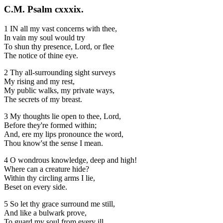
C.M. Psalm cxxxix.
1 IN all my vast concerns with thee,
In vain my soul would try
To shun thy presence, Lord, or flee
The notice of thine eye.
2 Thy all-surrounding sight surveys
My rising and my rest,
My public walks, my private ways,
The secrets of my breast.
3 My thoughts lie open to thee, Lord,
Before they're formed within;
And, ere my lips pronounce the word,
Thou know'st the sense I mean.
4 O wondrous knowledge, deep and high!
Where can a creature hide?
Within thy circling arms I lie,
Beset on every side.
5 So let thy grace surround me still,
And like a bulwark prove,
To guard my soul from every ill,