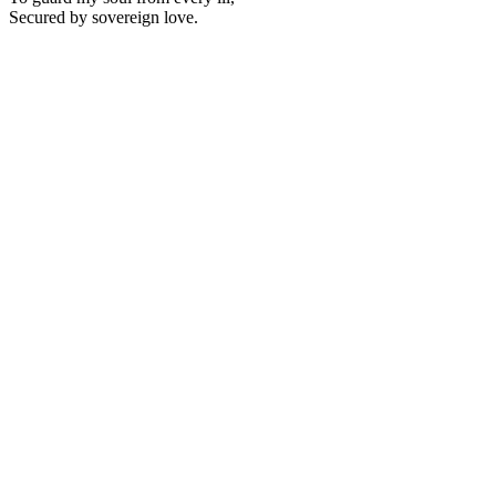
Secured by sovereign love.