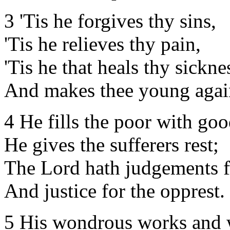
3 'Tis he forgives thy sins,
'Tis he relieves thy pain,
'Tis he that heals thy sickne
And makes thee young agai
4 He fills the poor with goo
He gives the sufferers rest;
The Lord hath judgements f
And justice for the opprest.
5 His wondrous works and