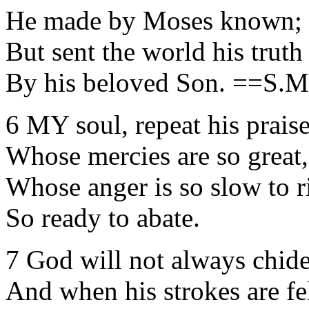
He made by Moses known;
But sent the world his truth
By his beloved Son. ==S
6 MY soul, repeat his praise
Whose mercies are so great,
Whose anger is so slow to r
So ready to abate.
7 God will not always chide
And when his strokes are fel