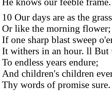
He knows our feeble frame.
10 Our days are as the grass
Or like the morning flower;
If one sharp blast sweep o'er
It withers in an hour. ll Bu
To endless years endure;
And children's children eve
Thy words of promise sure.