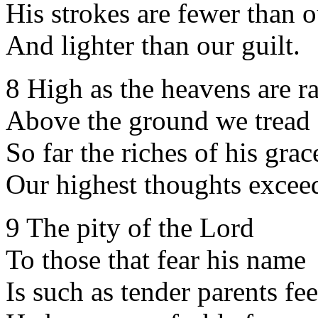
His strokes are fewer than o
And lighter than our guilt.
8 High as the heavens are r
Above the ground we tread
So far the riches of his grac
Our highest thoughts excee
9 The pity of the Lord
To those that fear his name
Is such as tender parents fee