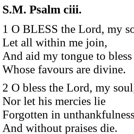
S.M. Psalm ciii.
1 O BLESS the Lord, my so
Let all within me join,
And aid my tongue to bless
Whose favours are divine.
2 O bless the Lord, my soul
Nor let his mercies lie
Forgotten in unthankfulness
And without praises die.