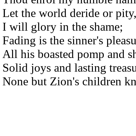
Let the world deride or pity
I will glory in the shame;
Fading is the sinner's pleasu
All his boasted pomp and s
Solid joys and lasting treas
None but Zion's children k