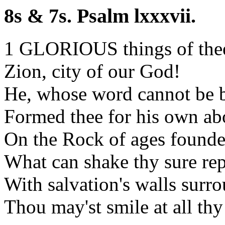
8s & 7s. Psalm lxxxvii.
1 GLORIOUS things of thee
Zion, city of our God!
He, whose word cannot be 
Formed thee for his own ab
On the Rock of ages founde
What can shake thy sure re
With salvation's walls surr
Thou may'st smile at all thy