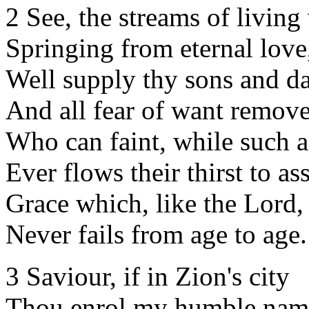
2 See, the streams of living
Springing from eternal love
Well supply thy sons and da
And all fear of want remove
Who can faint, while such a
Ever flows their thirst to a
Grace which, like the Lord, 
Never fails from age to age.
3 Saviour, if in Zion's city
Thou enrol my humble nam