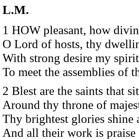
L.M.
1 HOW pleasant, how divine
O Lord of hosts, thy dwelli
With strong desire my spirit
To meet the assemblies of th
2 Blest are the saints that si
Around thy throne of majes
Thy brightest glories shine
And all their work is praise