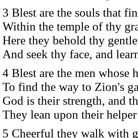
3 Blest are the souls that fi
Within the temple of thy gr
Here they behold thy gentle
And seek thy face, and learn
4 Blest are the men whose he
To find the way to Zion's ga
God is their strength, and t
They lean upon their helpe
5 Cheerful they walk with g