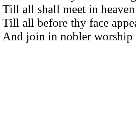
Till all shall meet in heaven
Till all before thy face appe
And join in nobler worship 