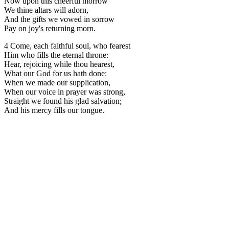
Now upon this cheerful morrow
We thine altars will adorn,
And the gifts we vowed in sorrow
Pay on joy's returning morn.
4 Come, each faithful soul, who fearest
Him who fills the eternal throne:
Hear, rejoicing while thou hearest,
What our God for us hath done:
When we made our supplication,
When our voice in prayer was strong,
Straight we found his glad salvation;
And his mercy fills our tongue.