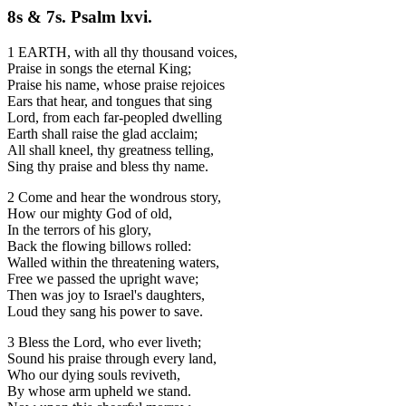
8s & 7s. Psalm lxvi.
1 EARTH, with all thy thousand voices,
Praise in songs the eternal King;
Praise his name, whose praise rejoices
Ears that hear, and tongues that sing
Lord, from each far-peopled dwelling
Earth shall raise the glad acclaim;
All shall kneel, thy greatness telling,
Sing thy praise and bless thy name.
2 Come and hear the wondrous story,
How our mighty God of old,
In the terrors of his glory,
Back the flowing billows rolled:
Walled within the threatening waters,
Free we passed the upright wave;
Then was joy to Israel's daughters,
Loud they sang his power to save.
3 Bless the Lord, who ever liveth;
Sound his praise through every land,
Who our dying souls reviveth,
By whose arm upheld we stand.