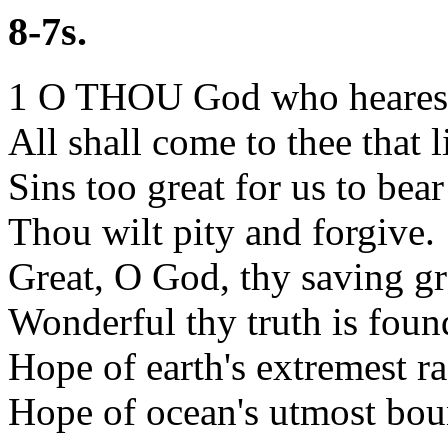
8-7s.
1 O THOU God who hearest
All shall come to thee that l
Sins too great for us to bear
Thou wilt pity and forgive.
Great, O God, thy saving gr
Wonderful thy truth is foun
Hope of earth's extremest ra
Hope of ocean's utmost bou