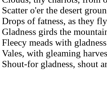
Scatter o'er the desert grou
Drops of fatness, as they fly
Gladness girds the mountain
Fleecy meads with gladness
Vales, with gleaming harves
Shout-for gladness, shout a