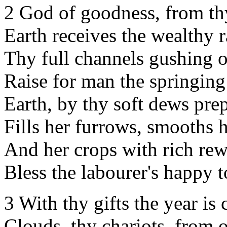
2 God of goodness, from th
Earth receives the wealthy r
Thy full channels gushing o
Raise for man the springing
Earth, by thy soft dews pre
Fills her furrows, smooths h
And her crops with rich re
Bless the labourer's happy to
3 With thy gifts the year is
Clouds, thy chariots, from 