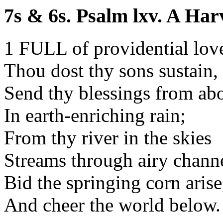
7s & 6s. Psalm lxv. A Har
1 FULL of providential lov
Thou dost thy sons sustain,
Send thy blessings from ab
In earth-enriching rain;
From thy river in the skies
Streams through airy channe
Bid the springing corn arise
And cheer the world below.