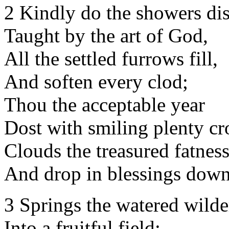
2 Kindly do the showers dist
Taught by the art of God,
All the settled furrows fill,
And soften every clod;
Thou the acceptable year
Dost with smiling plenty c
Clouds the treasured fatness
And drop in blessings down
3 Springs the watered wilde
Into a fruitful field;