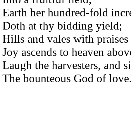
Earth her hundred-fold incr
Doth at thy bidding yield;
Hills and vales with praises 
Joy ascends to heaven abov
Laugh the harvesters, and s
The bounteous God of love