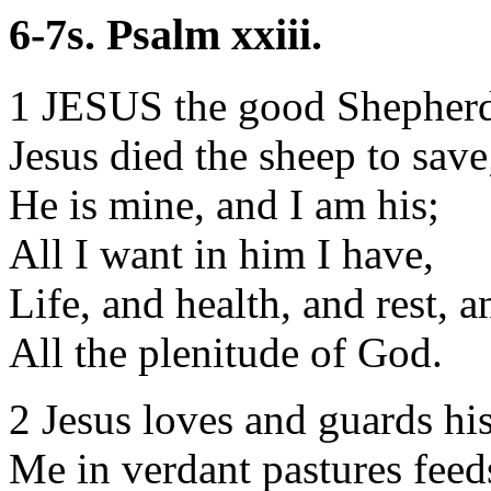
6-7s. Psalm xxiii.
1 JESUS the good Shepherd
Jesus died the sheep to save
He is mine, and I am his;
All I want in him I have,
Life, and health, and rest, a
All the plenitude of God.
2 Jesus loves and guards hi
Me in verdant pastures feed