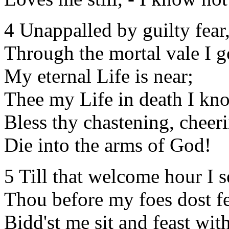
4 Unappalled by guilty fear
Through the mortal vale I g
My eternal Life is near;
Thee my Life in death I kn
Bless thy chastening, cheer
Die into the arms of God!
5 Till that welcome hour I s
Thou before my foes dost f
Bidd'st me sit and feast with