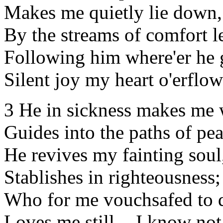
Makes me quietly lie down,
By the streams of comfort l
Following him where'er he 
Silent joy my heart o'erflow
3 He in sickness makes me 
Guides into the paths of pea
He revives my fainting soul
Stablishes in righteousness;
Who for me vouchsafed to d
Loves me still, - I know no