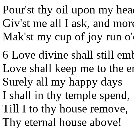
Pour'st thy oil upon my hea
Giv'st me all I ask, and mor
Mak'st my cup of joy run o'
6 Love divine shall still em
Love shall keep me to the e
Surely all my happy days
I shall in thy temple spend,
Till I to thy house remove,
Thy eternal house above!