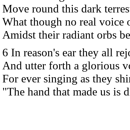
Move round this dark terrest
What though no real voice 
Amidst their radiant orbs b
6 In reason's ear they all rej
And utter forth a glorious v
For ever singing as they shi
"The hand that made us is d