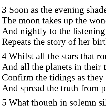
3 Soon as the evening shade
The moon takes up the wond
And nightly to the listening
Repeats the story of her birt
4 Whilst all the stars that r
And all the planets in their 
Confirm the tidings as they 
And spread the truth from p
5 What though in solemn sil