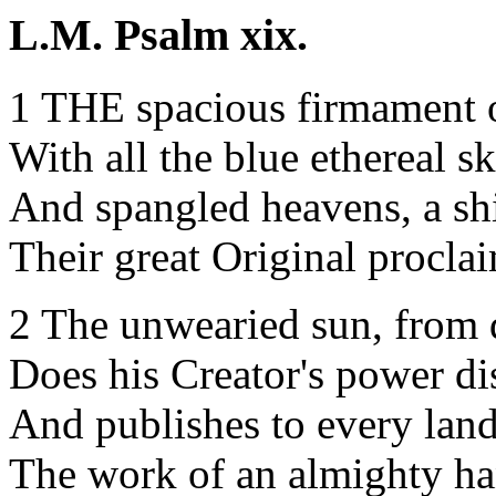
L.M. Psalm xix.
1 THE spacious firmament 
With all the blue ethereal sk
And spangled heavens, a sh
Their great Original procla
2 The unwearied sun, from 
Does his Creator's power di
And publishes to every lan
The work of an almighty ha