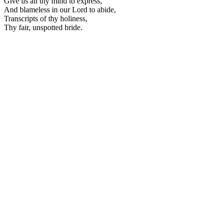
Give us all thy mind to express,
And blameless in our Lord to abide,
Transcripts of thy holiness,
Thy fair, unspotted bride.