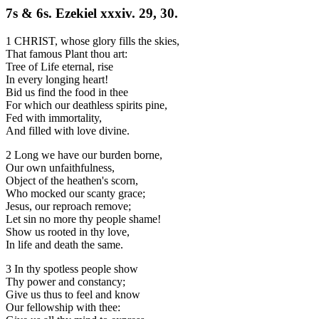
7s & 6s. Ezekiel xxxiv. 29, 30.
1 CHRIST, whose glory fills the skies,
That famous Plant thou art:
Tree of Life eternal, rise
In every longing heart!
Bid us find the food in thee
For which our deathless spirits pine,
Fed with immortality,
And filled with love divine.
2 Long we have our burden borne,
Our own unfaithfulness,
Object of the heathen's scorn,
Who mocked our scanty grace;
Jesus, our reproach remove;
Let sin no more thy people shame!
Show us rooted in thy love,
In life and death the same.
3 In thy spotless people show
Thy power and constancy;
Give us thus to feel and know
Our fellowship with thee: