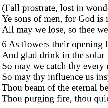
(Fall prostrate, lost in wonde
Ye sons of men, for God is
All may we lose, so thee we
6 As flowers their opening l
And glad drink in the solar f
So may we catch thy every 
So may thy influence us ins
Thou beam of the eternal b
Thou purging fire, thou qui