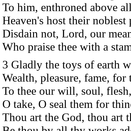
To him, enthroned above all
Heaven's host their noblest 
Disdain not, Lord, our mea
Who praise thee with a sta
3 Gladly the toys of earth w
Wealth, pleasure, fame, for 
To thee our will, soul, flesh
O take, O seal them for thi
Thou art the God, thou art 
Be thou by all thy works ad