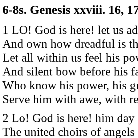
6-8s. Genesis xxviii. 16, 17
1 LO! God is here! let us ad
And own how dreadful is th
Let all within us feel his po
And silent bow before his f
Who know his power, his g
Serve him with awe, with re
2 Lo! God is here! him day
The united choirs of angels 