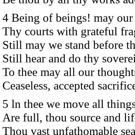
4 Being of beings! may our 
Thy courts with grateful frag
Still may we stand before th
Still hear and do thy sovere
To thee may all our thoughts
Ceaseless, accepted sacrific
5 ln thee we move all things
Are full, thou source and lif
Thou vast unfathomable sea