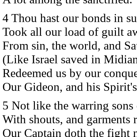
4 Thou hast our bonds in s
Took all our load of guilt a
From sin, the world, and Sa
(Like Israel saved in Midian
Redeemed us by our conque
Our Gideon, and his Spirit'
5 Not like the warring sons
With shouts, and garments r
Our Captain doth the fight 