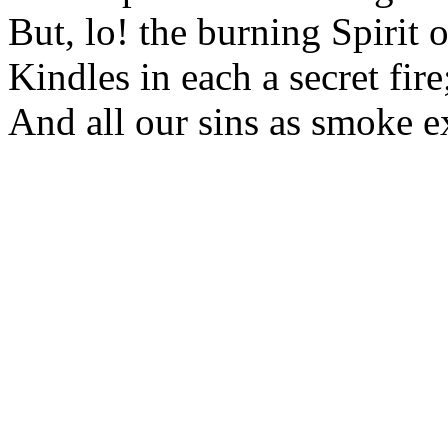
But, lo! the burning Spirit 
Kindles in each a secret fire
And all our sins as smoke e