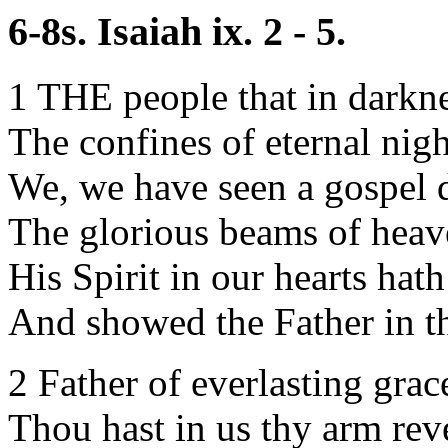
6-8s. Isaiah ix. 2 - 5.
1 THE people that in darkne
The confines of eternal nigh
We, we have seen a gospel 
The glorious beams of heave
His Spirit in our hearts hat
And showed the Father in t
2 Father of everlasting grac
Thou hast in us thy arm rev