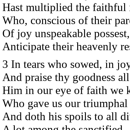
Hast multiplied the faithful 
Who, conscious of their par
Of joy unspeakable possest,
Anticipate their heavenly re
3 In tears who sowed, in jo
And praise thy goodness all
Him in our eye of faith we 
Who gave us our triumphal
And doth his spoils to all d
A lot among the sanctified.