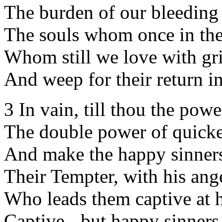
The burden of our bleeding 
The souls whom once in the
Whom still we love with gri
And weep for their return in
3 In vain, till thou the pow
The double power of quicke
And make the happy sinne
Their Tempter, with his ange
Who leads them captive at h
Captive - but happy sinners 