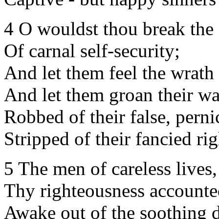
4 O wouldst thou break the 
Of carnal self-security;
And let them feel the wrath 
And let them groan their wa
Robbed of their false, perni
Stripped of their fancied ri
5 The men of careless live
Thy righteousness accounted
Awake out of the soothing 