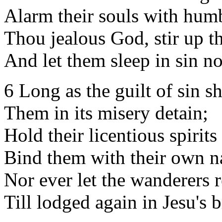
Alarm their souls with humb
Thou jealous God, stir up t
And let them sleep in sin n
6 Long as the guilt of sin sha
Them in its misery detain;
Hold their licentious spirits 
Bind them with their own na
Nor ever let the wanderers r
Till lodged again in Jesu's b