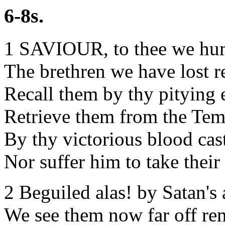
6-8s.
1 SAVIOUR, to thee we hu
The brethren we have lost r
Recall them by thy pitying 
Retrieve them from the Tem
By thy victorious blood cas
Nor suffer him to take their
2 Beguiled alas! by Satan's a
We see them now far off re