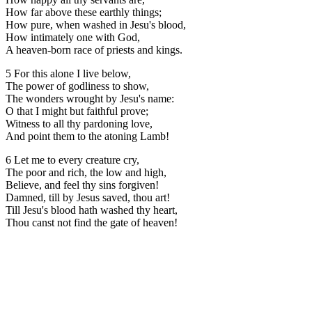
How far above these earthly things;
How pure, when washed in Jesu's blood,
How intimately one with God,
A heaven-born race of priests and kings.
5 For this alone I live below,
The power of godliness to show,
The wonders wrought by Jesu's name:
O that I might but faithful prove;
Witness to all thy pardoning love,
And point them to the atoning Lamb!
6 Let me to every creature cry,
The poor and rich, the low and high,
Believe, and feel thy sins forgiven!
Damned, till by Jesus saved, thou art!
Till Jesu's blood hath washed thy heart,
Thou canst not find the gate of heaven!