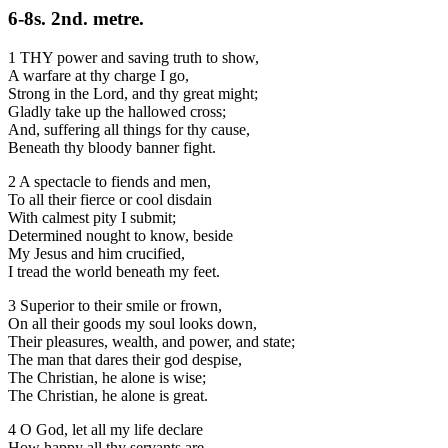
6-8s. 2nd. metre.
1 THY power and saving truth to show,
A warfare at thy charge I go,
Strong in the Lord, and thy great might;
Gladly take up the hallowed cross;
And, suffering all things for thy cause,
Beneath thy bloody banner fight.
2 A spectacle to fiends and men,
To all their fierce or cool disdain
With calmest pity I submit;
Determined nought to know, beside
My Jesus and him crucified,
I tread the world beneath my feet.
3 Superior to their smile or frown,
On all their goods my soul looks down,
Their pleasures, wealth, and power, and state;
The man that dares their god despise,
The Christian, he alone is wise;
The Christian, he alone is great.
4 O God, let all my life declare
How happy all thy servants are,