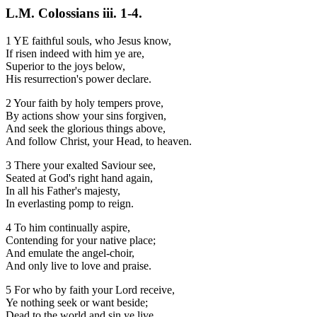
L.M. Colossians iii. 1-4.
1 YE faithful souls, who Jesus know,
If risen indeed with him ye are,
Superior to the joys below,
His resurrection's power declare.
2 Your faith by holy tempers prove,
By actions show your sins forgiven,
And seek the glorious things above,
And follow Christ, your Head, to heaven.
3 There your exalted Saviour see,
Seated at God's right hand again,
In all his Father's majesty,
In everlasting pomp to reign.
4 To him continually aspire,
Contending for your native place;
And emulate the angel-choir,
And only live to love and praise.
5 For who by faith your Lord receive,
Ye nothing seek or want beside;
Dead to the world and sin ye live,