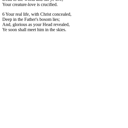
Your creature-love is crucified.
6 Your real life, with Christ concealed,
Deep in the Father's bosom lies;
And, glorious as your Head revealed,
Ye soon shall meet him in the skies.