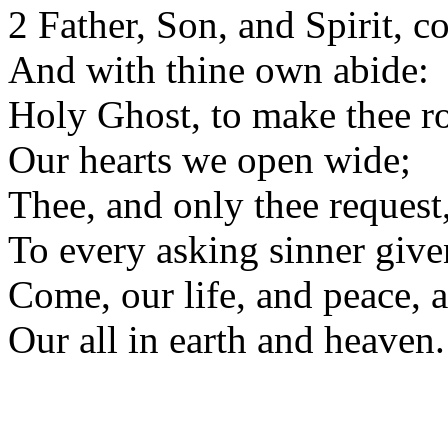
2 Father, Son, and Spirit, c
And with thine own abide:
Holy Ghost, to make thee r
Our hearts we open wide;
Thee, and only thee request
To every asking sinner give
Come, our life, and peace, a
Our all in earth and heaven.