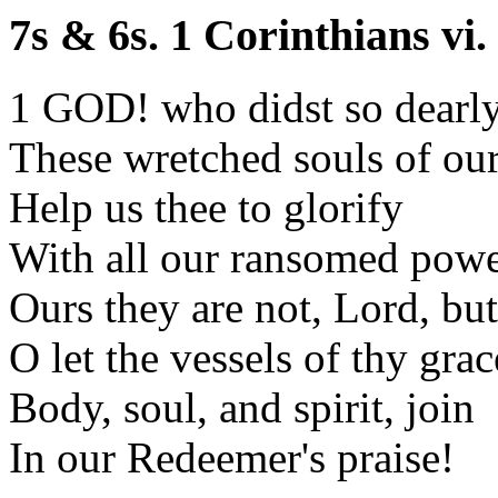
7s & 6s. 1 Corinthians vi.
1 GOD! who didst so dearl
These wretched souls of our
Help us thee to glorify
With all our ransomed powe
Ours they are not, Lord, but
O let the vessels of thy grac
Body, soul, and spirit, join
In our Redeemer's praise!