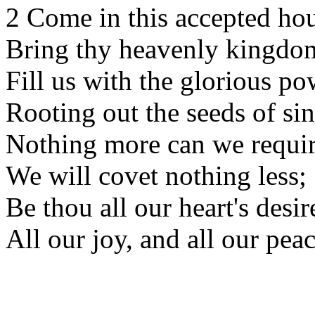
2 Come in this accepted hou
Bring thy heavenly kingdo
Fill us with the glorious po
Rooting out the seeds of sin
Nothing more can we requir
We will covet nothing less;
Be thou all our heart's desir
All our joy, and all our pea