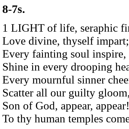
8-7s.
1 LIGHT of life, seraphic fi
Love divine, thyself impart;
Every fainting soul inspire,
Shine in every drooping hea
Every mournful sinner chee
Scatter all our guilty gloom
Son of God, appear, appear
To thy human temples come