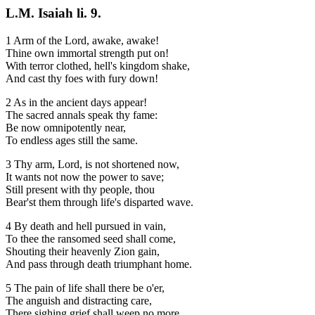
L.M. Isaiah li. 9.
1 Arm of the Lord, awake, awake!
Thine own immortal strength put on!
With terror clothed, hell's kingdom shake,
And cast thy foes with fury down!
2 As in the ancient days appear!
The sacred annals speak thy fame:
Be now omnipotently near,
To endless ages still the same.
3 Thy arm, Lord, is not shortened now,
It wants not now the power to save;
Still present with thy people, thou
Bear'st them through life's disparted wave.
4 By death and hell pursued in vain,
To thee the ransomed seed shall come,
Shouting their heavenly Zion gain,
And pass through death triumphant home.
5 The pain of life shall there be o'er,
The anguish and distracting care,
There sighing grief shall weep no more,