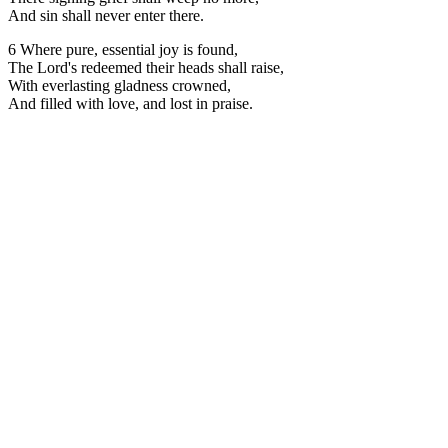
And sin shall never enter there.
6 Where pure, essential joy is found,
The Lord's redeemed their heads shall raise,
With everlasting gladness crowned,
And filled with love, and lost in praise.