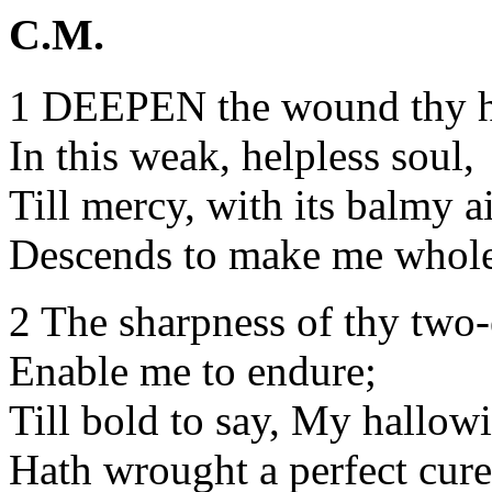
C.M.
1 DEEPEN the wound thy 
In this weak, helpless soul,
Till mercy, with its balmy a
Descends to make me whole
2 The sharpness of thy two
Enable me to endure;
Till bold to say, My hallow
Hath wrought a perfect cure