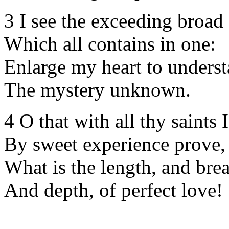
3 I see the exceeding broa
Which all contains in one:
Enlarge my heart to unders
The mystery unknown.
4 O that with all thy saints 
By sweet experience prove,
What is the length, and brea
And depth, of perfect love!