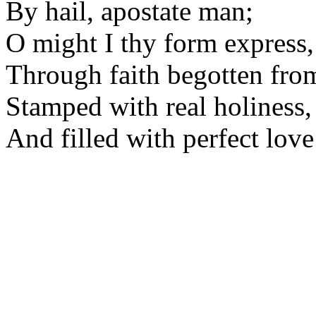
By hail, apostate man;
O might I thy form express,
Through faith begotten fro
Stamped with real holiness,
And filled with perfect love