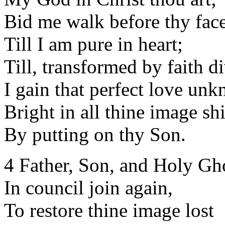
Bid me walk before thy face
Till I am pure in heart;
Till, transformed by faith d
I gain that perfect love un
Bright in all thine image sh
By putting on thy Son.
4 Father, Son, and Holy Gh
In council join again,
To restore thine image lost