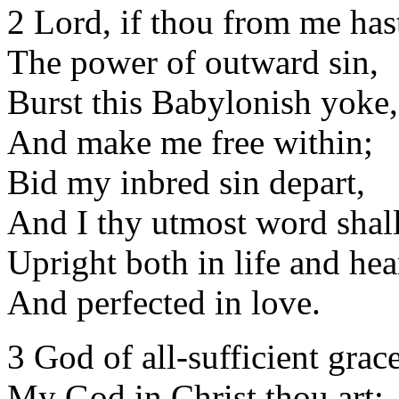
2 Lord, if thou from me has
The power of outward sin,
Burst this Babylonish yoke,
And make me free within;
Bid my inbred sin depart,
And I thy utmost word shall
Upright both in life and hea
And perfected in love.
3 God of all-sufficient grace
My God in Christ thou art;