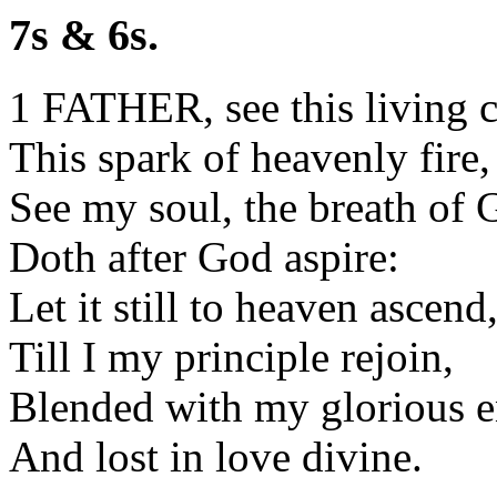
7s & 6s.
1 FATHER, see this living c
This spark of heavenly fire,
See my soul, the breath of 
Doth after God aspire:
Let it still to heaven ascend
Till I my principle rejoin,
Blended with my glorious e
And lost in love divine.