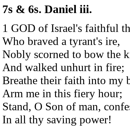
7s & 6s. Daniel iii.
1 GOD of Israel's faithful th
Who braved a tyrant's ire,
Nobly scorned to bow the k
And walked unhurt in fire;
Breathe their faith into my b
Arm me in this fiery hour;
Stand, O Son of man, confe
In all thy saving power!