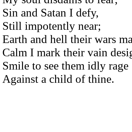
Sin and Satan I defy,
Still impotently near;
Earth and hell their wars m
Calm I mark their vain desi
Smile to see them idly rage
Against a child of thine.