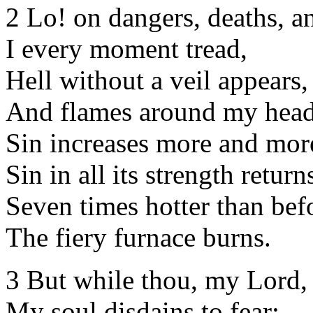
2 Lo! on dangers, deaths, a
I every moment tread,
Hell without a veil appears,
And flames around my head
Sin increases more and mor
Sin in all its strength return
Seven times hotter than bef
The fiery furnace burns.
3 But while thou, my Lord, 
My soul disdains to fear;