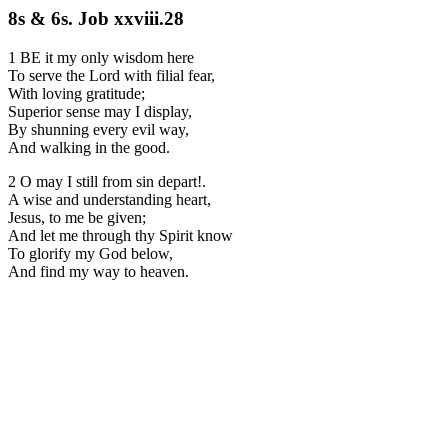
8s & 6s. Job xxviii.28
1 BE it my only wisdom here
To serve the Lord with filial fear,
With loving gratitude;
Superior sense may I display,
By shunning every evil way,
And walking in the good.
2 O may I still from sin depart!.
A wise and understanding heart,
Jesus, to me be given;
And let me through thy Spirit know
To glorify my God below,
And find my way to heaven.