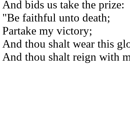
And bids us take the prize:
"Be faithful unto death;
Partake my victory;
And thou shalt wear this gl
And thou shalt reign with m