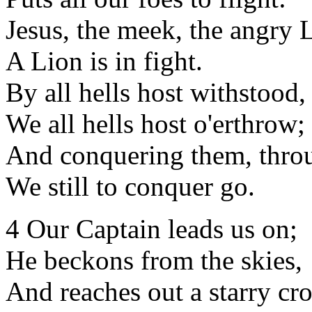
Jesus, the meek, the angry
A Lion is in fight.
By all hells host withstood,
We all hells host o'erthrow;
And conquering them, throu
We still to conquer go.
4 Our Captain leads us on;
He beckons from the skies,
And reaches out a starry cr