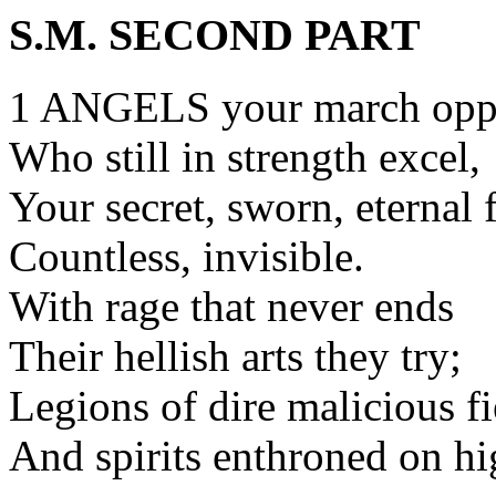
S.M. SECOND PART
1 ANGELS your march opp
Who still in strength excel,
Your secret, sworn, eternal 
Countless, invisible.
With rage that never ends
Their hellish arts they try;
Legions of dire malicious f
And spirits enthroned on hi