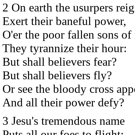
2 On earth the usurpers reig
Exert their baneful power,
O'er the poor fallen sons o
They tyrannize their hour:
But shall believers fear?
But shall believers fly?
Or see the bloody cross app
And all their power defy?
3 Jesu's tremendous name
Puts all our foes to flight: