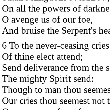
On all the powers of darkne
O avenge us of our foe,
And bruise the Serpent's he
6 To the never-ceasing cries
Of thine elect attend;
Send deliverance from the s
The mighty Spirit send:
Though to man thou seemes
Our cries thou seemest not 