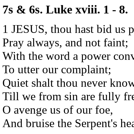
7s & 6s. Luke xviii. 1 - 8.
1 JESUS, thou hast bid us p
Pray always, and not faint;
With the word a power con
To utter our complaint;
Quiet shalt thou never know
Till we from sin are fully fr
O avenge us of our foe,
And bruise the Serpent's he