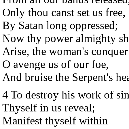
Only thou canst set us free,
By Satan long oppressed;
Now thy power almighty s
Arise, the woman's conquer
O avenge us of our foe,
And bruise the Serpent's he
4 To destroy his work of sin
Thyself in us reveal;
Manifest thyself within