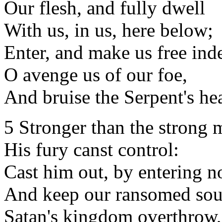
Our flesh, and fully dwell
With us, in us, here below;
Enter, and make us free ind
O avenge us of our foe,
And bruise the Serpent's he
5 Stronger than the strong 
His fury canst control:
Cast him out, by entering n
And keep our ransomed sou
Satan's kingdom overthrow,