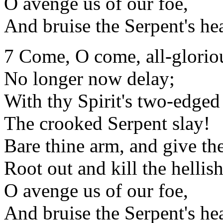
O avenge us of our foe,
And bruise the Serpent's he
7 Come, O come, all-glorio
No longer now delay;
With thy Spirit's two-edge
The crooked Serpent slay!
Bare thine arm, and give th
Root out and kill the hellish
O avenge us of our foe,
And bruise the Serpent's he