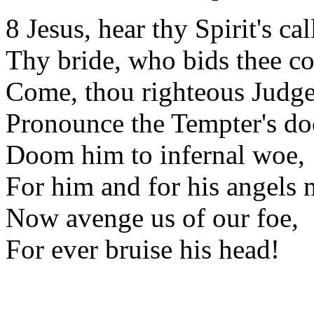
8 Jesus, hear thy Spirit's cal
Thy bride, who bids thee c
Come, thou righteous Judge 
Pronounce the Tempter's d
Doom him to infernal woe,
For him and for his angels 
Now avenge us of our foe,
For ever bruise his head!