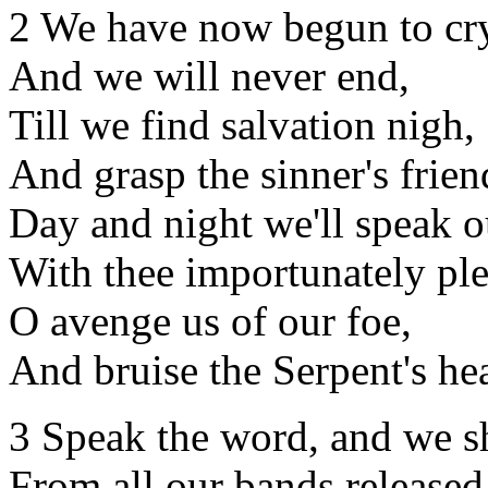
2 We have now begun to cr
And we will never end,
Till we find salvation nigh,
And grasp the sinner's frien
Day and night we'll speak 
With thee importunately ple
O avenge us of our foe,
And bruise the Serpent's he
3 Speak the word, and we s
From all our bands released