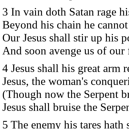
3 In vain doth Satan rage hi
Beyond his chain he cannot
Our Jesus shall stir up his 
And soon avenge us of our 
4 Jesus shall his great arm r
Jesus, the woman's conquer
(Though now the Serpent br
Jesus shall bruise the Serpen
5 The enemy his tares hath