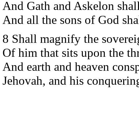
And Gath and Askelon shal
And all the sons of God shal
8 Shall magnify the soverei
Of him that sits upon the th
And earth and heaven conspi
Jehovah, and his conquerin