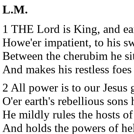
L.M.
1 THE Lord is King, and ea
Howe'er impatient, to his s
Between the cherubim he sit
And makes his restless foes
2 All power is to our Jesus 
O'er earth's rebellious sons 
He mildly rules the hosts o
And holds the powers of hel