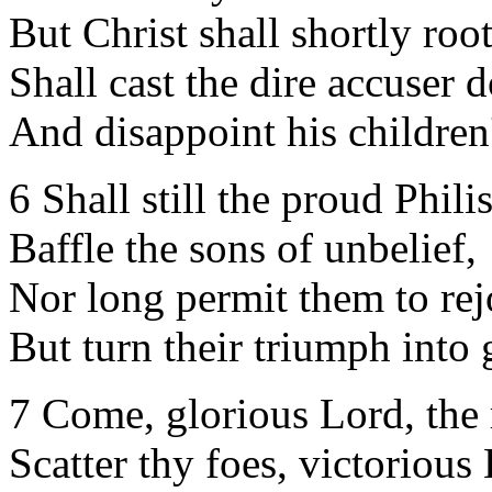
But Christ shall shortly roo
Shall cast the dire accuser 
And disappoint his children
6 Shall still the proud Philis
Baffle the sons of unbelief,
Nor long permit them to rej
But turn their triumph into g
7 Come, glorious Lord, the 
Scatter thy foes, victorious