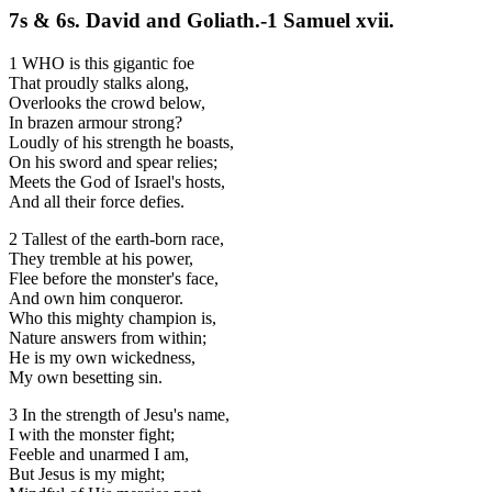
7s & 6s. David and Goliath.-1 Samuel xvii.
1 WHO is this gigantic foe
That proudly stalks along,
Overlooks the crowd below,
In brazen armour strong?
Loudly of his strength he boasts,
On his sword and spear relies;
Meets the God of Israel's hosts,
And all their force defies.
2 Tallest of the earth-born race,
They tremble at his power,
Flee before the monster's face,
And own him conqueror.
Who this mighty champion is,
Nature answers from within;
He is my own wickedness,
My own besetting sin.
3 In the strength of Jesu's name,
I with the monster fight;
Feeble and unarmed I am,
But Jesus is my might;