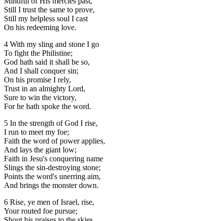
Mindful of His mercies past,
Still I trust the same to prove,
Still my helpless soul I cast
On his redeeming love.
4 With my sling and stone I go
To fight the Philistine;
God hath said it shall be so,
And I shall conquer sin;
On his promise I rely,
Trust in an almighty Lord,
Sure to win the victory,
For he hath spoke the word.
5 In the strength of God I rise,
I run to meet my foe;
Faith the word of power applies,
And lays the giant low;
Faith in Jesu's conquering name
Slings the sin-destroying stone;
Points the word's unerring aim,
And brings the monster down.
6 Rise, ye men of Israel, rise,
Your routed foe pursue;
Shout his praises to the skies