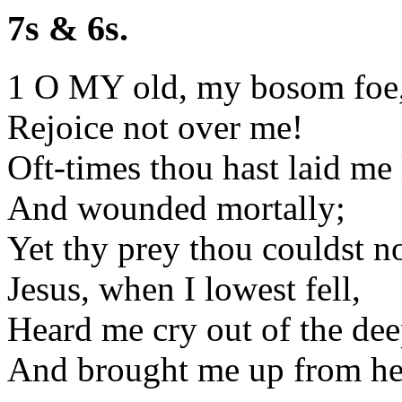
7s & 6s.
1 O MY old, my bosom foe
Rejoice not over me!
Oft-times thou hast laid me
And wounded mortally;
Yet thy prey thou couldst n
Jesus, when I lowest fell,
Heard me cry out of the dee
And brought me up from he