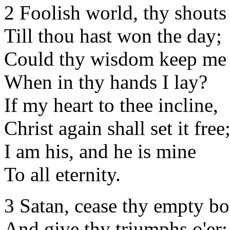
2 Foolish world, thy shouts
Till thou hast won the day;
Could thy wisdom keep me 
When in thy hands I lay?
If my heart to thee incline,
Christ again shall set it free
I am his, and he is mine
To all eternity.
3 Satan, cease thy empty bo
And give thy triumphs o'er;