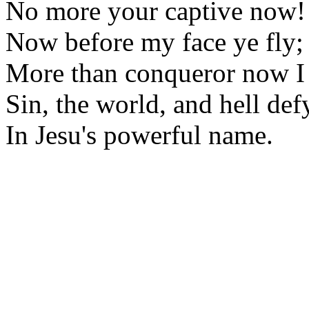
No more your captive now!
Now before my face ye fly;
More than conqueror now I
Sin, the world, and hell def
In Jesu's powerful name.