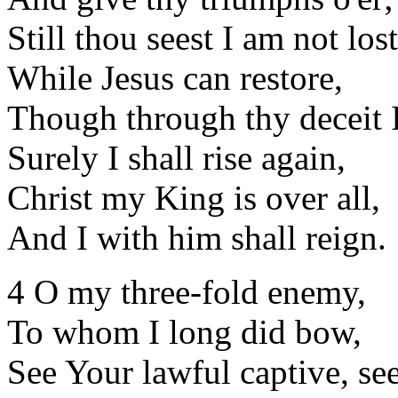
Still thou seest I am not lost
While Jesus can restore,
Though through thy deceit I 
Surely I shall rise again,
Christ my King is over all,
And I with him shall reign.
4 O my three-fold enemy,
To whom I long did bow,
See Your lawful captive, see