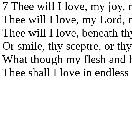
7 Thee will I love, my joy,
Thee will I love, my Lord,
Thee will I love, beneath t
Or smile, thy sceptre, or thy
What though my flesh and h
Thee shall I love in endless