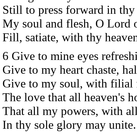
Still to press forward in th
My soul and flesh, O Lord 
Fill, satiate, with thy heaven
6 Give to mine eyes refreshi
Give to my heart chaste, hal
Give to my soul, with filial 
The love that all heaven's ho
That all my powers, with all
In thy sole glory may unite.