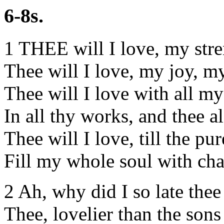
6-8s.
1 THEE will I love, my str
Thee will I love, my joy, m
Thee will I love with all m
In all thy works, and thee a
Thee will I love, till the pur
Fill my whole soul with chas
2 Ah, why did I so late the
Thee, lovelier than the son