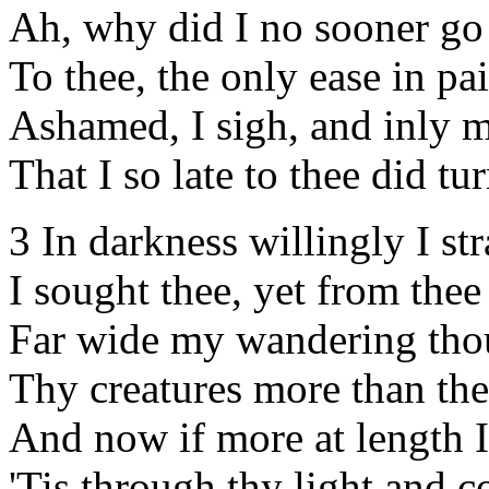
Ah, why did I no sooner go
To thee, the only ease in pa
Ashamed, I sigh, and inly 
That I so late to thee did tur
3 In darkness willingly I st
I sought thee, yet from thee
Far wide my wandering tho
Thy creatures more than the
And now if more at length I
'Tis through thy light and 