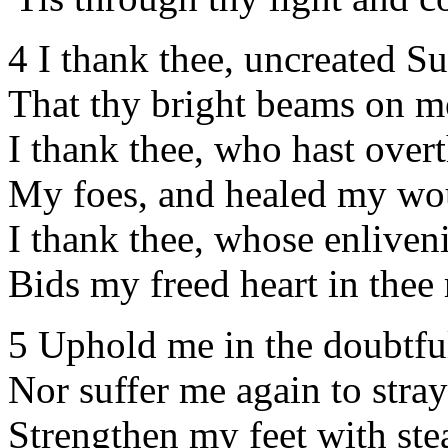
4 I thank thee, uncreated Su
That thy bright beams on m
I thank thee, who hast ove
My foes, and healed my w
I thank thee, whose enliven
Bids my freed heart in thee 
5 Uphold me in the doubtful
Nor suffer me again to stray
Strengthen my feet with ste