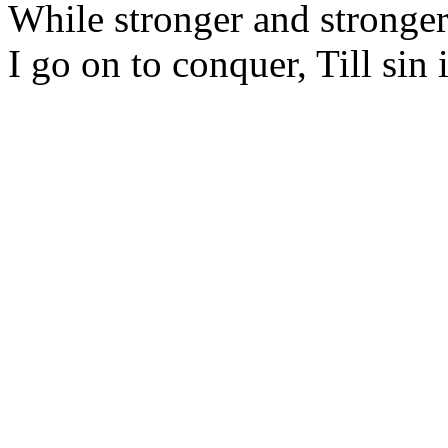
While stronger and stronger
I go on to conquer, Till sin 