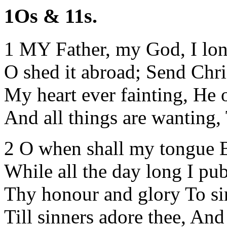
1Os & 11s.
1 MY Father, my God, I long
O shed it abroad; Send Chri
My heart ever fainting, He 
And all things are wanting, T
2 O when shall my tongue Be
While all the day long I pub
Thy honour and glory To si
Till sinners adore thee, And