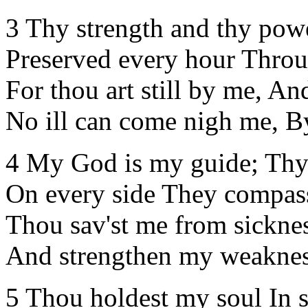
3 Thy strength and thy pow
Preserved every hour Throu
For thou art still by me, A
No ill can come nigh me, By
4 My God is my guide; Thy
On every side They compas
Thou sav'st me from sicknes
And strengthen my weaknes
5 Thou holdest my soul In sp