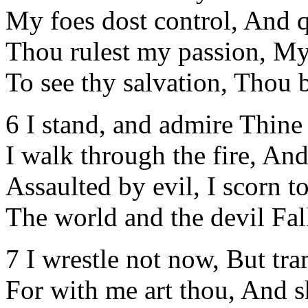
My foes dost control, And qu
Thou rulest my passion, My 
To see thy salvation, Thou b
6 I stand, and admire Thine
I walk through the fire, An
Assaulted by evil, I scorn t
The world and the devil Fal
7 I wrestle not now, But tra
For with me art thou, And s