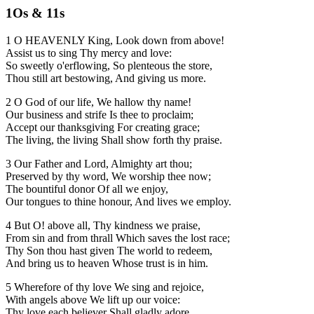
1Os & 11s
1 O HEAVENLY King, Look down from above!
Assist us to sing Thy mercy and love:
So sweetly o'erflowing, So plenteous the store,
Thou still art bestowing, And giving us more.
2 O God of our life, We hallow thy name!
Our business and strife Is thee to proclaim;
Accept our thanksgiving For creating grace;
The living, the living Shall show forth thy praise.
3 Our Father and Lord, Almighty art thou;
Preserved by thy word, We worship thee now;
The bountiful donor Of all we enjoy,
Our tongues to thine honour, And lives we employ.
4 But O! above all, Thy kindness we praise,
From sin and from thrall Which saves the lost race;
Thy Son thou hast given The world to redeem,
And bring us to heaven Whose trust is in him.
5 Wherefore of thy love We sing and rejoice,
With angels above We lift up our voice:
Thy love each believer Shall gladly adore,