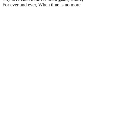
For ever and ever, When time is no more.