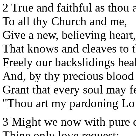
2 True and faithful as thou a
To all thy Church and me,
Give a new, believing heart,
That knows and cleaves to t
Freely our backslidings heal
And, by thy precious blood 
Grant that every soul may fe
"Thou art my pardoning Lo
3 Might we now with pure d
Thine only love request;