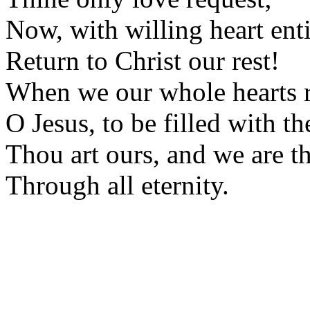
Now, with willing heart enti
Return to Christ our rest!
When we our whole hearts r
O Jesus, to be filled with th
Thou art ours, and we are th
Through all eternity.