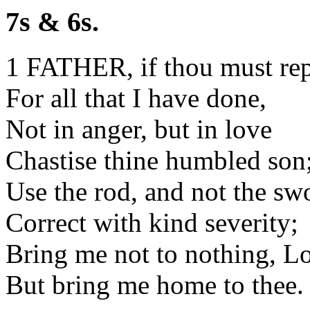
7s & 6s.
1 FATHER, if thou must re
For all that I have done,
Not in anger, but in love
Chastise thine humbled son
Use the rod, and not the sw
Correct with kind severity;
Bring me not to nothing, L
But bring me home to thee.