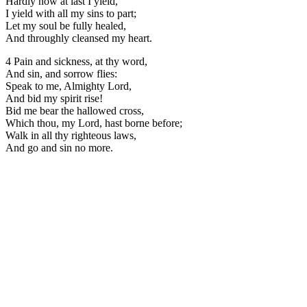
Hardly now at last I yield,
I yield with all my sins to part;
Let my soul be fully healed,
And throughly cleansed my heart.
4 Pain and sickness, at thy word,
And sin, and sorrow flies:
Speak to me, Almighty Lord,
And bid my spirit rise!
Bid me bear the hallowed cross,
Which thou, my Lord, hast borne before;
Walk in all thy righteous laws,
And go and sin no more.