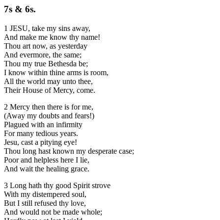
7s & 6s.
1 JESU, take my sins away,
And make me know thy name!
Thou art now, as yesterday
And evermore, the same;
Thou my true Bethesda be;
I know within thine arms is room,
All the world may unto thee,
Their House of Mercy, come.
2 Mercy then there is for me,
(Away my doubts and fears!)
Plagued with an infirmity
For many tedious years.
Jesu, cast a pitying eye!
Thou long hast known my desperate case;
Poor and helpless here I lie,
And wait the healing grace.
3 Long hath thy good Spirit strove
With my distempered soul,
But I still refused thy love,
And would not be made whole;