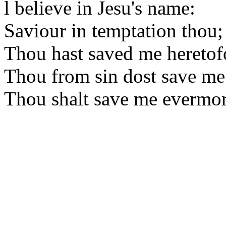
l believe in Jesu's name:
Saviour in temptation thou;
Thou hast saved me heretof
Thou from sin dost save me
Thou shalt save me evermor