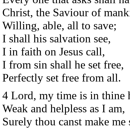
Christ, the Saviour of mank
Willing, able, all to save;
I shall his salvation see,
I in faith on Jesus call,
I from sin shall he set free,
Perfectly set free from all.
4 Lord, my time is in thine
Weak and helpless as I am,
Surely thou canst make me 