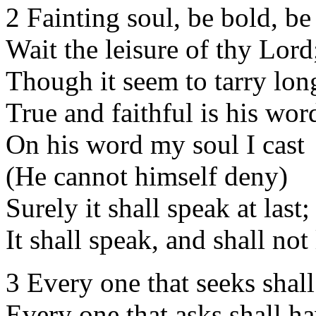
2 Fainting soul, be bold, be
Wait the leisure of thy Lord
Though it seem to tarry lon
True and faithful is his wor
On his word my soul I cast
(He cannot himself deny)
Surely it shall speak at last;
It shall speak, and shall not 
3 Every one that seeks shall
Every one that asks shall ha