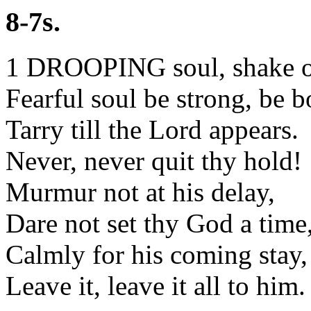
8-7s.
1 DROOPING soul, shake of
Fearful soul be strong, be b
Tarry till the Lord appears.
Never, never quit thy hold!
Murmur not at his delay,
Dare not set thy God a time
Calmly for his coming stay,
Leave it, leave it all to him.