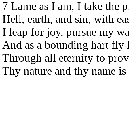
7 Lame as I am, I take the p
Hell, earth, and sin, with e
I leap for joy, pursue my wa
And as a bounding hart fly
Through all eternity to pro
Thy nature and thy name is