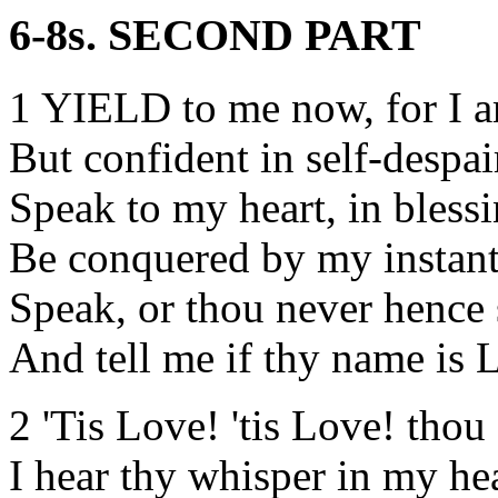
6-8s. SECOND PART
1 YIELD to me now, for I 
But confident in self-despai
Speak to my heart, in bless
Be conquered by my instant
Speak, or thou never hence 
And tell me if thy name is 
2 'Tis Love! 'tis Love! thou
I hear thy whisper in my hea