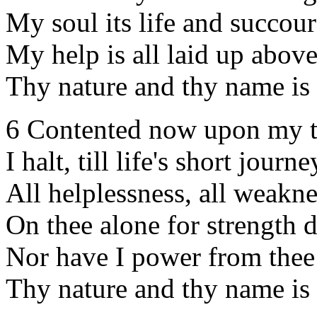
My soul its life and succour
My help is all laid up above
Thy nature and thy name is
6 Contented now upon my 
I halt, till life's short journ
All helplessness, all weakne
On thee alone for strength 
Nor have I power from thee
Thy nature and thy name is