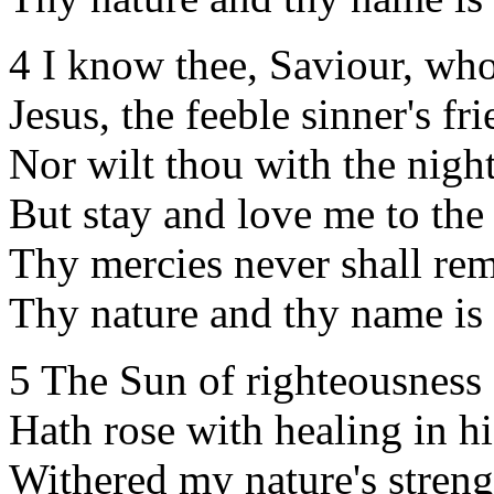
4 I know thee, Saviour, who
Jesus, the feeble sinner's fri
Nor wilt thou with the night
But stay and love me to the
Thy mercies never shall re
Thy nature and thy name is
5 The Sun of righteousness
Hath rose with healing in h
Withered my nature's streng