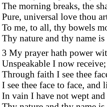
The morning breaks, the sh
Pure, universal love thou ar
To me, to all, thy bowels m
Thy nature and thy name is
3 My prayer hath power wit
Unspeakable I now receive;
Through faith I see thee face
I see thee face to face, and l
In vain I have not wept and 
Thy nature and thy name is