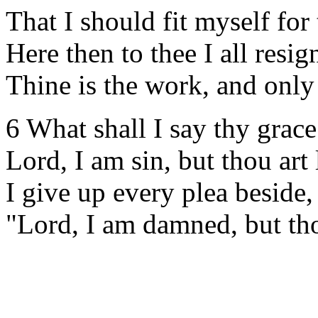
That I should fit myself for 
Here then to thee I all resig
Thine is the work, and only 
6 What shall I say thy grac
Lord, I am sin, but thou art 
I give up every plea beside,
"Lord, I am damned, but tho