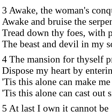
3 Awake, the woman's conq
Awake and bruise the serpen
Tread down thy foes, with 
The beast and devil in my s
4 The mansion for thyself p
Dispose my heart by enterin
'Tis this alone can make me
'Tis this alone can cast out s
5 At last I own it cannot be