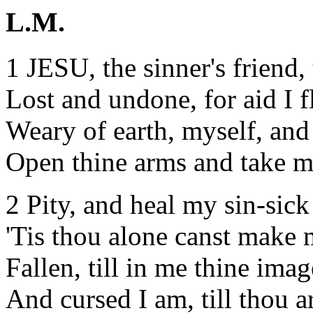
L.M.
1 JESU, the sinner's friend, 
Lost and undone, for aid I f
Weary of earth, myself, and 
Open thine arms and take m
2 Pity, and heal my sin-sick
'Tis thou alone canst make
Fallen, till in me thine imag
And cursed I am, till thou a