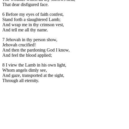
That dear disfigured face.
6 Before my eyes of faith confest,
Stand forth a slaughtered Lamb;
And wrap me in thy crimson vest,
And tell me all thy name.
7 Jehovah in thy person show,
Jehovah crucified!
And then the pardoning God I know,
And feel the blood applied;
8 I view the Lamb in his own light,
Whom angels dimly see,
And gaze, transported at the sight,
Through all eternity.