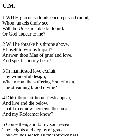
C.M.
1 WITH glorious clouds encompassed round,
Whom angels dimly see,
Will the Unsearchable be found,
Or God appear to me?
2 Will he forsake his throne above,
Himself to worms impart?
Answer, thou Man of grief and love,
And speak it to my heart!
3 In manifested love explain
Thy wonderful design;
What meant the suffering Son of man,
The streaming blood divine?
4 Didst thou not in our flesh appear,
And live and die below,
That I may now perceive thee near,
And my Redeemer know?
5 Come then, and to my soul reveal
The heights and depths of grace,
The wounds which all thy sorrows heal,