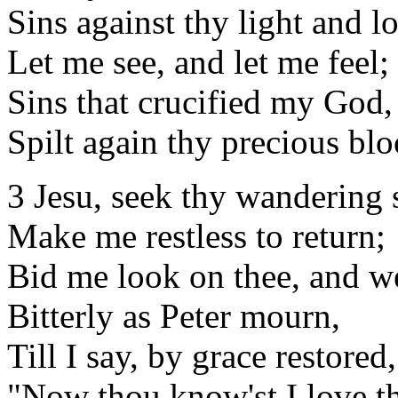
Sins against thy light and l
Let me see, and let me feel;
Sins that crucified my God,
Spilt again thy precious blo
3 Jesu, seek thy wandering 
Make me restless to return;
Bid me look on thee, and w
Bitterly as Peter mourn,
Till I say, by grace restored,
"Now thou know'st I love t