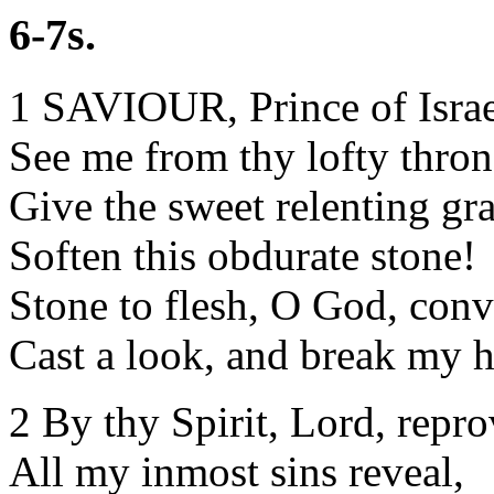
6-7s.
1 SAVIOUR, Prince of Israel
See me from thy lofty thron
Give the sweet relenting gra
Soften this obdurate stone!
Stone to flesh, O God, conv
Cast a look, and break my h
2 By thy Spirit, Lord, repro
All my inmost sins reveal,