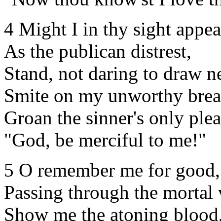
4 Might I in thy sight appea
As the publican distrest,
Stand, not daring to draw ne
Smite on my unworthy brea
Groan the sinner's only plea
"God, be merciful to me!"
5 O remember me for good,
Passing through the mortal 
Show me the atoning blood