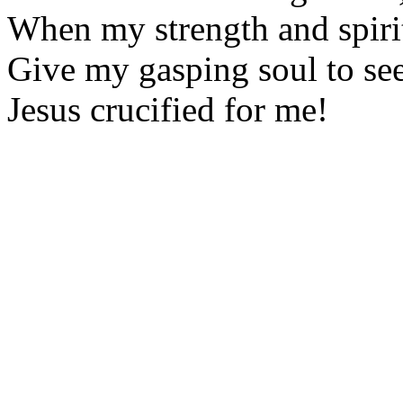
When my strength and spirit
Give my gasping soul to se
Jesus crucified for me!