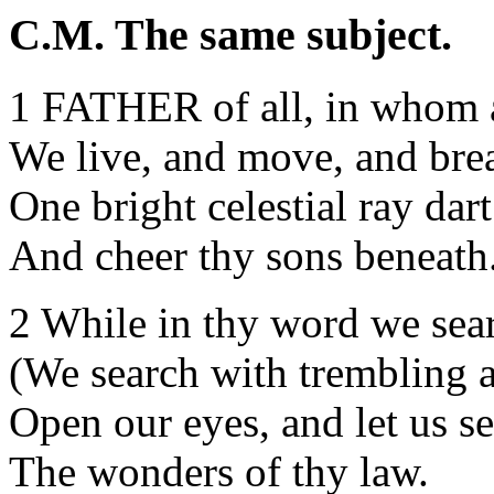
C.M. The same subject.
1 FATHER of all, in whom 
We live, and move, and bre
One bright celestial ray dar
And cheer thy sons beneath
2 While in thy word we sear
(We search with trembling 
Open our eyes, and let us s
The wonders of thy law.