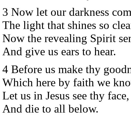
3 Now let our darkness co
The light that shines so clea
Now the revealing Spirit se
And give us ears to hear.
4 Before us make thy goodn
Which here by faith we kn
Let us in Jesus see thy face,
And die to all below.