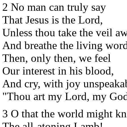
2 No man can truly say
That Jesus is the Lord,
Unless thou take the veil a
And breathe the living word
Then, only then, we feel
Our interest in his blood,
And cry, with joy unspeaka
"Thou art my Lord, my God
3 O that the world might k
The all-atoning Lamb!