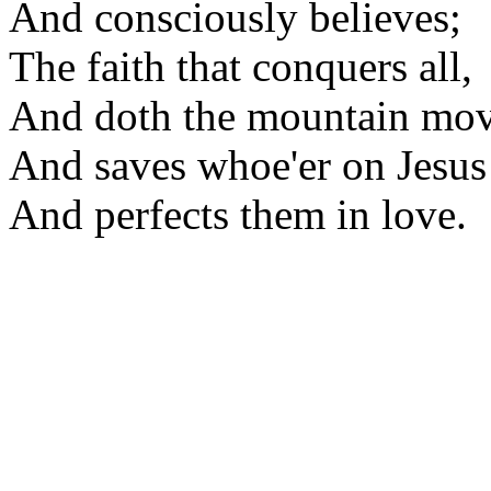
And consciously believes;
The faith that conquers all,
And doth the mountain mov
And saves whoe'er on Jesus 
And perfects them in love.