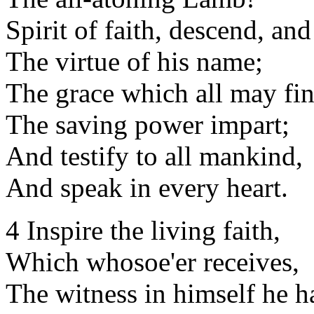
Spirit of faith, descend, an
The virtue of his name;
The grace which all may fin
The saving power impart;
And testify to all mankind,
And speak in every heart.
4 Inspire the living faith,
Which whosoe'er receives,
The witness in himself he h