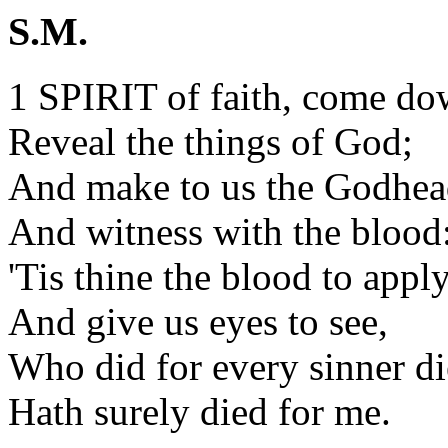
S.M.
1 SPIRIT of faith, come do
Reveal the things of God;
And make to us the Godhe
And witness with the blood
'Tis thine the blood to apply
And give us eyes to see,
Who did for every sinner di
Hath surely died for me.