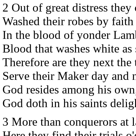
2 Out of great distress they
Washed their robes by fait
In the blood of yonder Lam
Blood that washes white as
Therefore are they next the 
Serve their Maker day and n
God resides among his own
God doth in his saints delig
3 More than conquerors at l
Here they find their trials o'