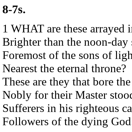
8-7s.
1 WHAT are these arrayed i
Brighter than the noon-day
Foremost of the sons of ligh
Nearest the eternal throne?
These are they that bore the
Nobly for their Master stoo
Sufferers in his righteous c
Followers of the dying God