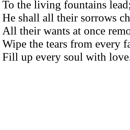
To the living fountains lead
He shall all their sorrows ch
All their wants at once rem
Wipe the tears from every f
Fill up every soul with love