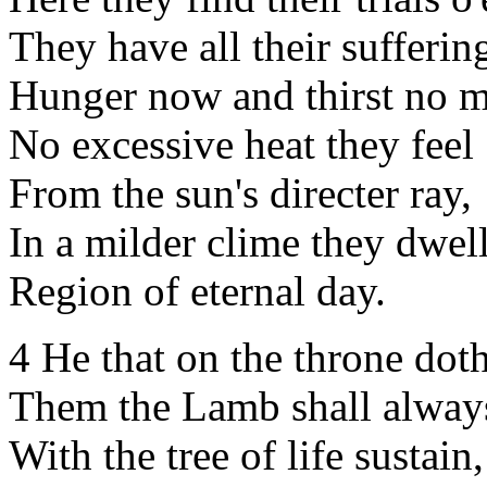
They have all their suffering
Hunger now and thirst no m
No excessive heat they feel
From the sun's directer ray,
In a milder clime they dwell
Region of eternal day.
4 He that on the throne doth
Them the Lamb shall always
With the tree of life sustain,