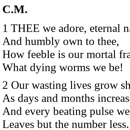
C.M.
1 THEE we adore, eternal 
And humbly own to thee,
How feeble is our mortal fr
What dying worms we be!
2 Our wasting lives grow sho
As days and months increas
And every beating pulse we 
Leaves but the number less.