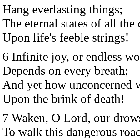
Hang everlasting things;
The eternal states of all the
Upon life's feeble strings!
6 Infinite joy, or endless wo
Depends on every breath;
And yet how unconcerned 
Upon the brink of death!
7 Waken, O Lord, our drows
To walk this dangerous roa