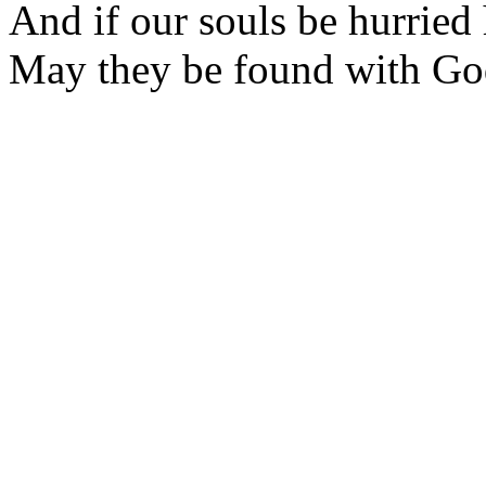
And if our souls be hurried
May they be found with Go