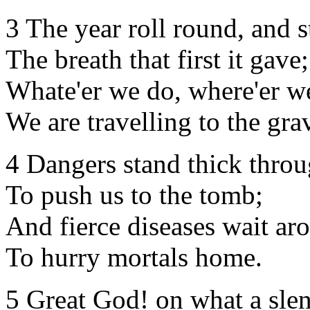
3 The year roll round, and 
The breath that first it gave;
Whate'er we do, where'er w
We are travelling to the gra
4 Dangers stand thick throu
To push us to the tomb;
And fierce diseases wait ar
To hurry mortals home.
5 Great God! on what a slen