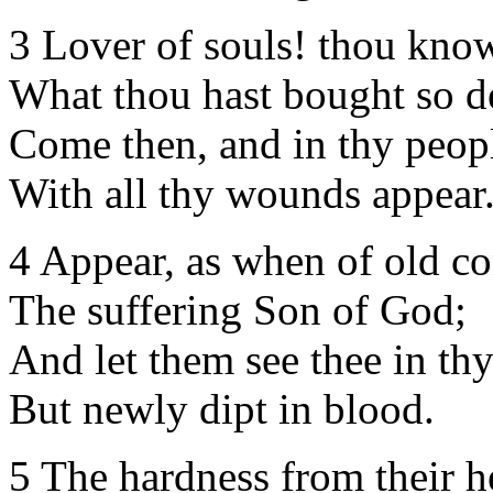
3 Lover of souls! thou know'
What thou hast bought so d
Come then, and in thy peopl
With all thy wounds appear
4 Appear, as when of old co
The suffering Son of God;
And let them see thee in thy
But newly dipt in blood.
5 The hardness from their h