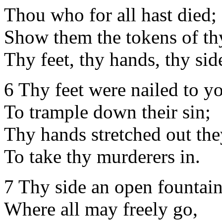
Thou who for all hast died;
Show them the tokens of th
Thy feet, thy hands, thy sid
6 Thy feet were nailed to yo
To trample down their sin;
Thy hands stretched out the
To take thy murderers in.
7 Thy side an open fountain
Where all may freely go,