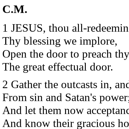
C.M.
1 JESUS, thou all-redeemin
Thy blessing we implore,
Open the door to preach th
The great effectual door.
2 Gather the outcasts in, an
From sin and Satan's power
And let them now acceptanc
And know their gracious ho