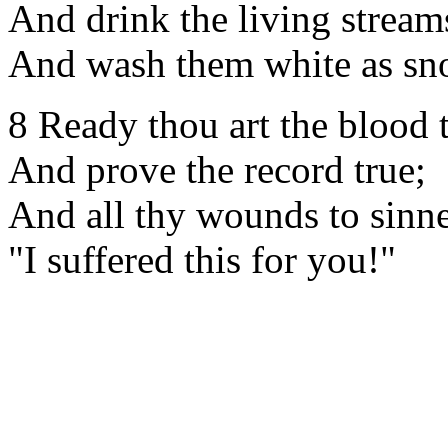
And drink the living streams
And wash them white as sn
8 Ready thou art the blood 
And prove the record true;
And all thy wounds to sinne
"I suffered this for you!"