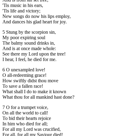
'Tis music in his ears,
'Tis life and victory;
New songs do now his lips employ,
And dances his glad heart for joy.
5 Stung by the scorpion sin,
My poor expiring soul
The balmy sound drinks in,
And is at once made whole:
See there my Lord upon the tree!
I hear, I feel, he died for me.
6 O unexampled love!
O all-redeeming grace!
How swiftly didst thou move
To save a fallen race!
What shall I do to make it known
What thou for all mankind hast done?
7 O for a trumpet voice,
On all the world to call!
To bid their hearts rejoice
In him who died for all;
For all my Lord was crucified,
For all, for all my Saviour died!