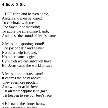
4-6s & 2-8s.
1 LET earth and heaven agree,
Angels and men be joined,
To celebrate with me
The Saviour of mankind;
To adore the all-atoning Lamb,
And bless the sound of Jesu's name.
2 Jesus, transporting sound!
The joy of earth and heaven;
No other help is found,
No other name is given,
By which we can salvation have;
But Jesus came the world to save.
3 Jesus, harmonious name!
It charms the hosts above;
They evermore proclaim
And wonder at his love;
'Tis all their happiness to gaze,
'Tis heaven to see our Jesu's face.
4 His name the sinner hears,
And is from sin set free;